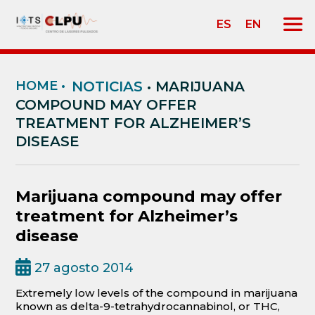
ES
EN
HOME
•
NOTICIAS
• MARIJUANA
COMPOUND MAY OFFER
TREATMENT FOR ALZHEIMER’S
DISEASE
Marijuana compound may offer
treatment for Alzheimer’s
disease
27 agosto 2014
Extremely low levels of the compound in marijuana
known as delta-9-tetrahydrocannabinol, or THC,