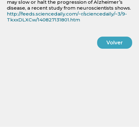
may slow or halt the progression of Alzheimer’s
disease, a recent study from neuroscientists shows.
http://feeds.sciencedaily.com/~r/sciencedaily/~3/9-
TkxxDLXCw/140827131801.htm
Volver