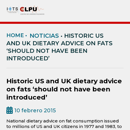
HOME
•
NOTICIAS
• HISTORIC US
AND UK DIETARY ADVICE ON FATS
‘SHOULD NOT HAVE BEEN
INTRODUCED’
Historic US and UK dietary advice
on fats ‘should not have been
introduced’
10 febrero 2015
National dietary advice on fat consumption issued
to millions of US and UK citizens in 1977 and 1983, to