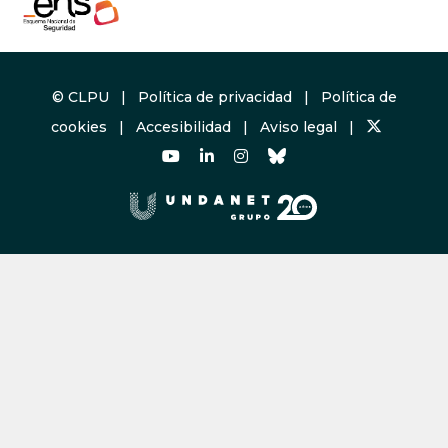
© CLPU |
Política de privacidad
|
Política de
cookies
|
Accesibilidad
|
Aviso legal
|