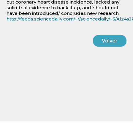
cut coronary heart disease incidence, lacked any
solid trial evidence to back it up, and ‘should not
have been introduced,’ concludes new research.
http://feeds.sciencedaily.com/~r/sciencedaily/~3/Alz
Volver