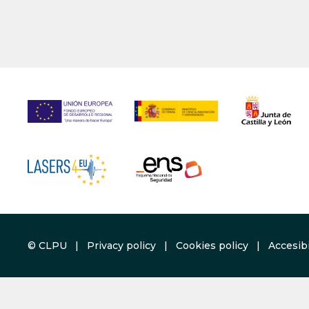
© CLPU |
Privacy policy
|
Cookies policy
|
Accesibi