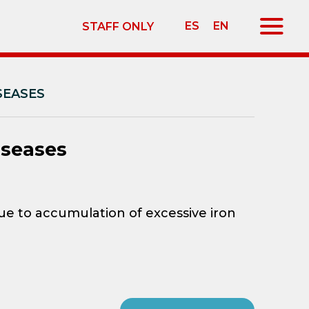
ES
EN
STAFF ONLY
SEASES
iseases
e to accumulation of excessive iron