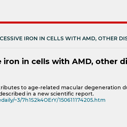
CESSIVE IRON IN CELLS WITH AMD, OTHER DI
 iron in cells with AMD, other d
ibutes to age-related macular degeneration du
described in a new scientific report.
cedaily/~3/7h1S2k4OErY/150611174205.htm