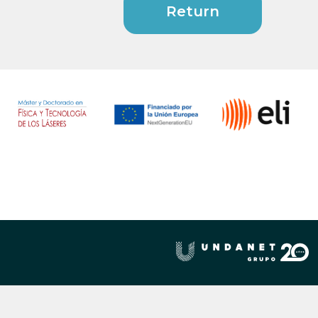
Return