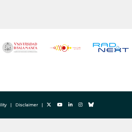
lity
|
Disclaimer
|