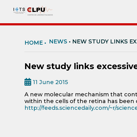
NEWS
• NEW STUDY LINKS EX
HOME
•
New study links excessive
11 June 2015
A new molecular mechanism that contr
within the cells of the retina has been 
http://feeds.sciencedaily.com/~r/scien